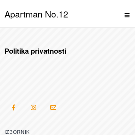
Skip
Apartman No.12
to
M
content
Politika privatnosti
IZBORNIK