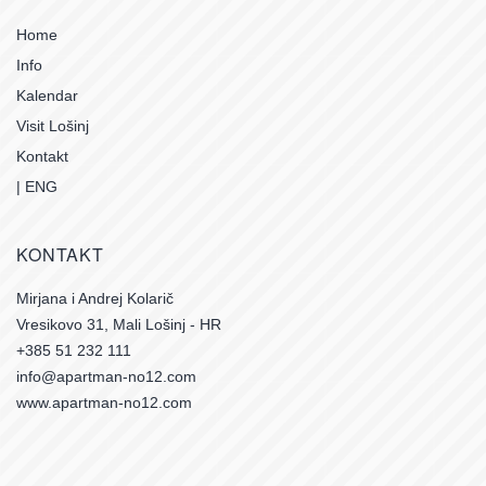
Home
Info
Kalendar
Visit Lošinj
Kontakt
| ENG
KONTAKT
Mirjana i Andrej Kolarič
Vresikovo 31, Mali Lošinj - HR
+385 51 232 111
info@apartman-no12.com
www.apartman-no12.com